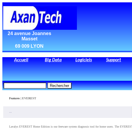
24 avenue Joannes
Masset
69 009 LYON
Accueil
Big Data
Logiciels
Support
Features |
EVEREST
Lavalys EVEREST Home Edition is our freeware system diagnosis tool for home users. The EVEREST 