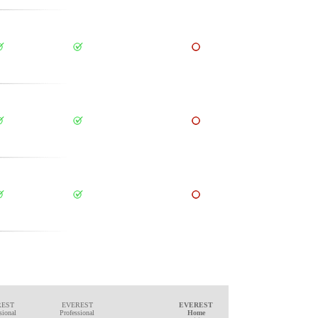
REST
EVEREST
EVEREST
sional
Professional
Home