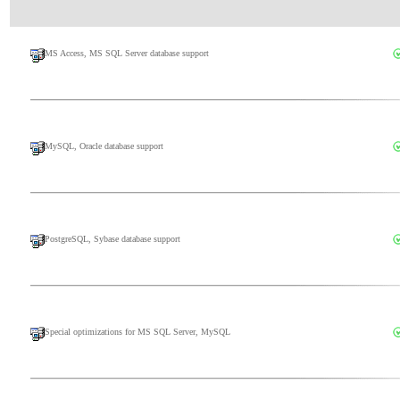
MS Access, MS SQL Server database support
MySQL, Oracle database support
PostgreSQL, Sybase database support
Special optimizations for MS SQL Server, MySQL