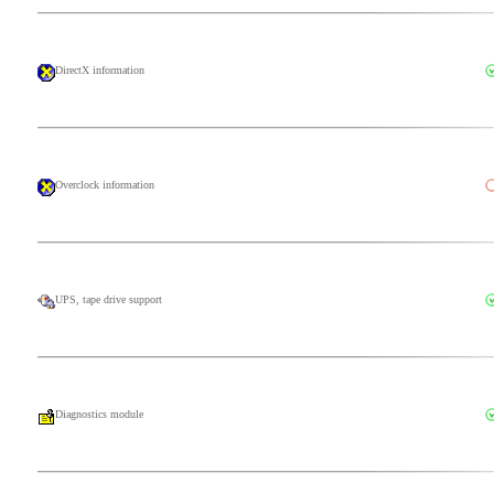
DirectX information
Overclock information
UPS, tape drive support
Diagnostics module