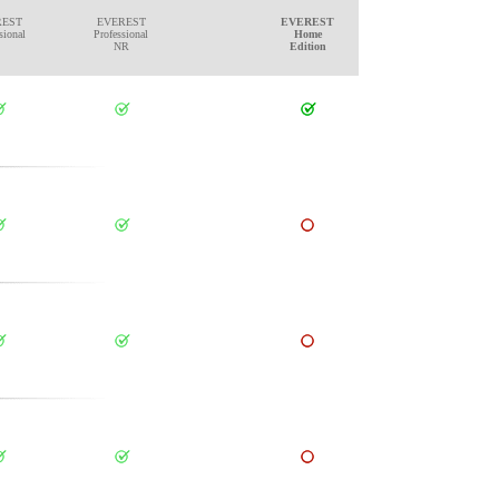
REST
EVEREST
EVEREST
sional
Professional
Home
NR
Edition