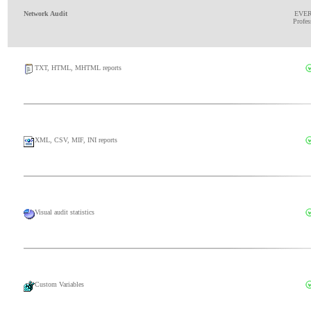
Network Audit
EVE
Profes
TXT, HTML, MHTML reports
XML, CSV, MIF, INI reports
Visual audit statistics
Custom Variables