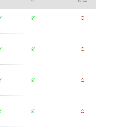
NR
Edition