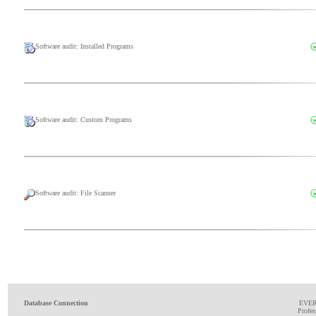
Software audit: Installed Programs
Software audit: Custom Programs
Software audit: File Scanner
Database Connection
EVE
Profes