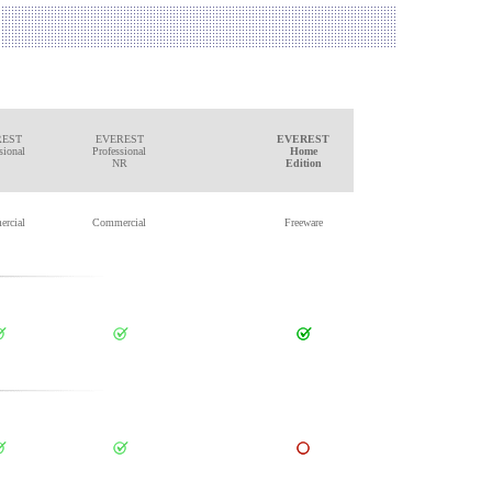
REST
EVEREST
EVEREST
sional
Professional
Home
NR
Edition
rcial
Commercial
Freeware