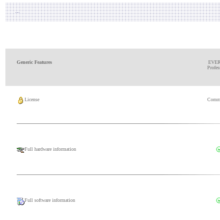
Generic Features
EVE
Profes
License
Comme
Full hardware information
Full software information