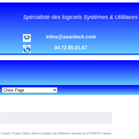
Spécialiste des logiciels Systèmes & Utilitaire
infos@axantech.com
04.72.85.01.67
Family Product Matrix (below) explains the differences between the EVEREST variants.