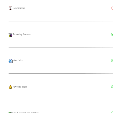
Benchmarks
Tweaking features
Web links
Favorite pages
Built-in hardware database