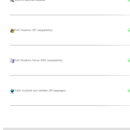
Full Windows XP compatibility
Full Windows Server 2003 compatibility
Fully localized user interface (30 languages)