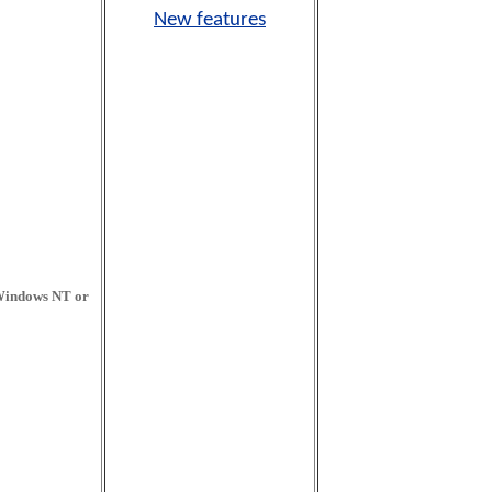
New features
 Windows NT or