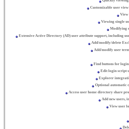
Quickly viewing 
Customizable user view d
View 
Viewing single u
Modifying s
Extensive Active Directory (AD) user attribute support, including 
Add/modify/delete Exc
Add/modify user term
Find buttons for login
Edit login script
Explorer integrati
Optional automatic c
Access user home directory share pro
Add new users, i
View user lo
Dele