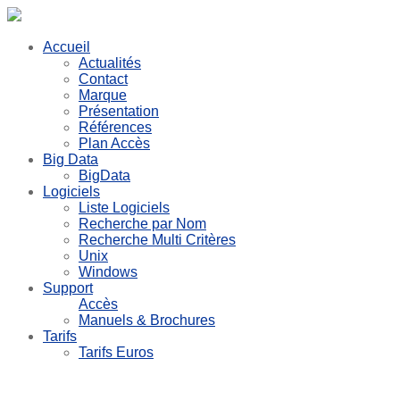
Accueil
Actualités
Contact
Marque
Présentation
Références
Plan Accès
Big Data
BigData
Logiciels
Liste Logiciels
Recherche par Nom
Recherche Multi Critères
Unix
Windows
Support
Accès
Manuels & Brochures
Tarifs
Tarifs Euros