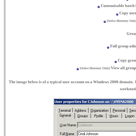
Customizable batch f
Copy user
[Active Directory Only
Grou
Full group admi
Copy grou
View all group
[Active Directory Only]
The image below is of a typical user account on a Windows 2000 domain. 
workstati