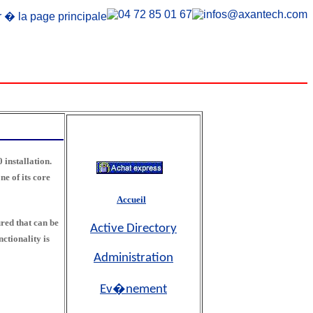
 installation.
e of its core
Accueil
red that can be
Active Directory
ctionality is
Administration
Ev�nement