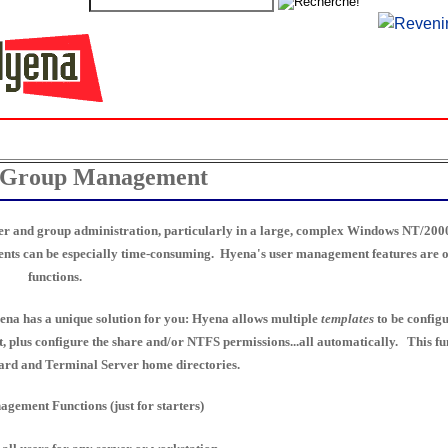
 Group Management
ser and group administration, particularly in a large, complex Windows NT/2000
ments can be especially time-consuming. Hyena's user management features are on
functions.
na has a unique solution for you: Hyena allows multiple
templates
to be configu
t, plus configure the share and/or NTFS permissions...all automatically. This fun
dard and Terminal Server home directories.
ement Functions (just for starters)