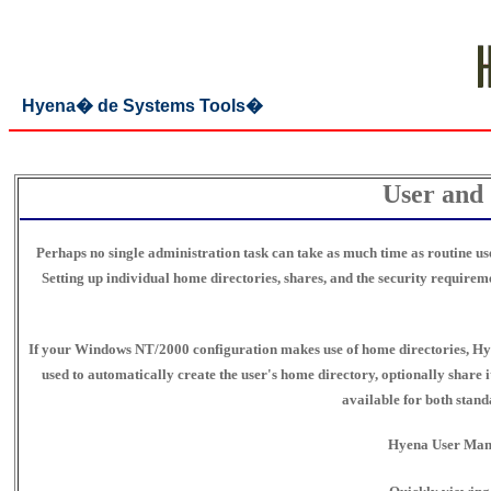
Hyena� de Systems Tools�
User and
Perhaps no single administration task can take as much time as routine u
Setting up individual home directories, shares, and the security require
If your Windows NT/2000 configuration makes use of home directories, Hye
used to automatically create the user's home directory, optionally share i
available for both stan
Hyena User Manag