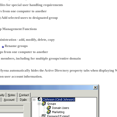
iles for special user handling requirements
s from one computer to another
Add selected users to designated group
]
p Management Functions
nistration - add, modify, delete, copy
Rename groups
ps from one computer to another
 members, including for multiple groups/entire domain
Hyena automatically hides the Active Directory property tabs when displaying
on user account information.