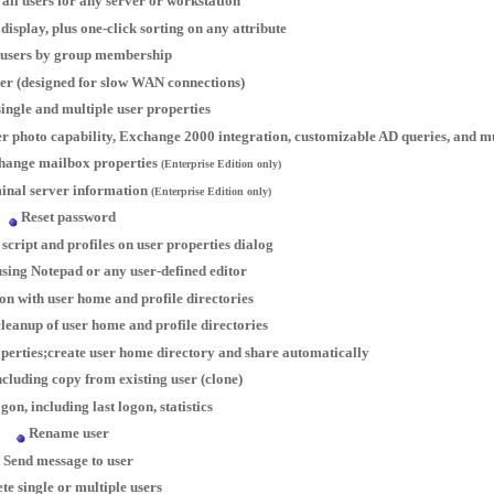
all users for any server or workstation
isplay, plus one-click sorting on any attribute
users by group membership
ser (designed for slow WAN connections)
ingle and multiple user properties
user photo capability, Exchange 2000 integration, customizable AD queries, and
hange mailbox properties
(Enterprise Edition only)
inal server information
(Enterprise Edition only)
Reset password
 script and profiles on user properties dialog
 using Notepad or any user-defined editor
on with user home and profile directories
leanup of user home and profile directories
perties;create user home directory and share automatically
ncluding copy from existing user (clone)
gon, including last logon, statistics
Rename user
Send message to user
te single or multiple users